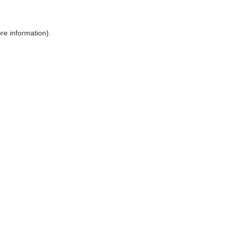
ore information)
.