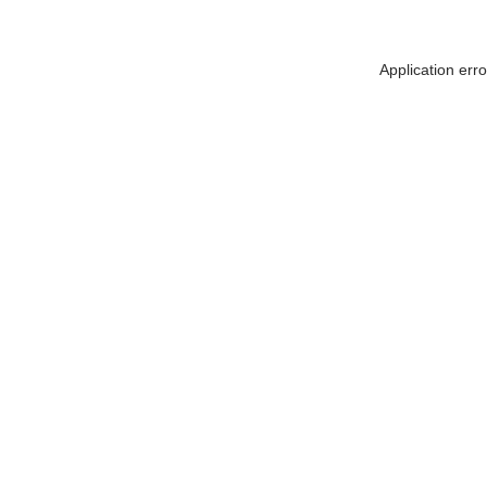
Application err