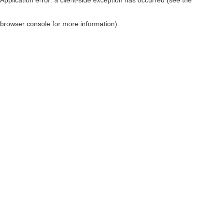
browser console for more information)
.